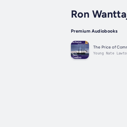
Ron Wantta
Premium Audiobooks
The Price of Co
Young Nate Lawto
Captain. Nate se