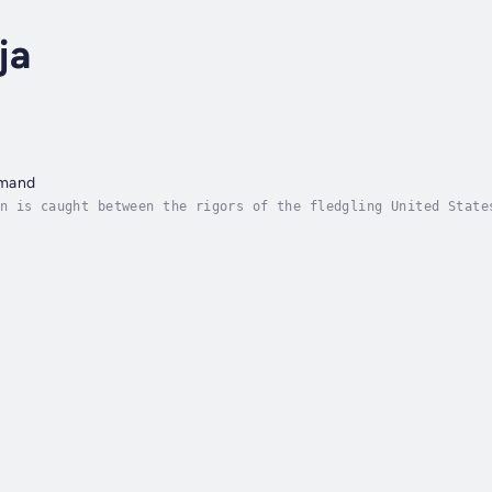
ja
mmand
n is caught between the rigors of the fledgling United State
ems doomed to pay the price of his newly appointed rank of A