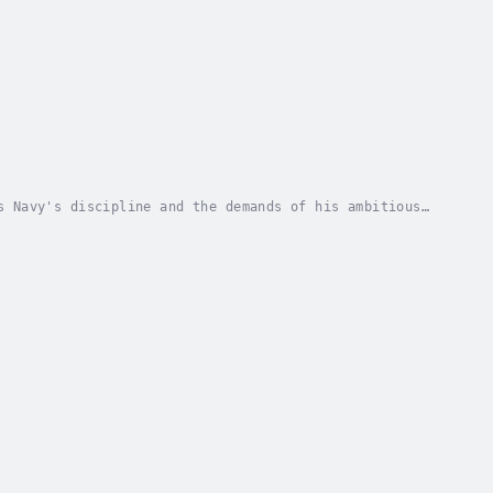
s Navy's discipline and the demands of his ambitious
cting First Lieutenant on the USS Hancock, a...