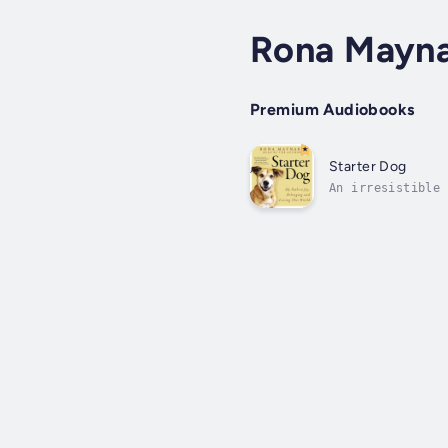
Rona Mayn
Premium Audiobooks
Starter Dog
An irresistible 
in the what-next