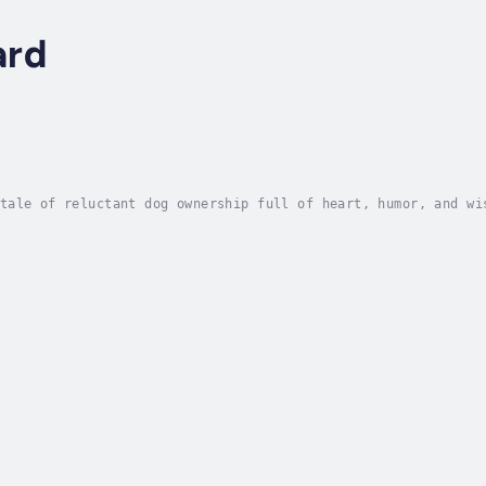
ard
tale of reluctant dog ownership full of heart, humor, and wi
 doldrums after quitting a big job, she needs a new bridge t