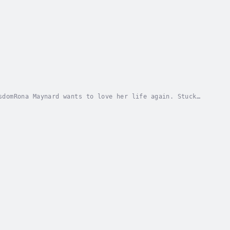
sdomRona Maynard wants to love her life again. Stuck
o the world. So, well into their married life,...