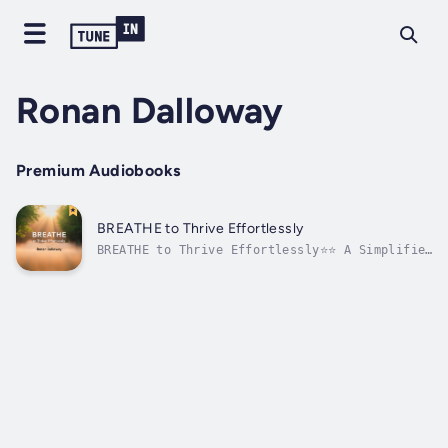
Ronan Dalloway
Premium Audiobooks
BREATHE to Thrive Effortlessly
BREATHE to Thrive Effortlessly⭐⭐ A Simplified
Guide with Clear Explanations ⭐⭐Are you
aiming to advance your career and deepen your
understanding of breathing techniques?
Searching for an all-encompassing guide that
contains everything you need to...