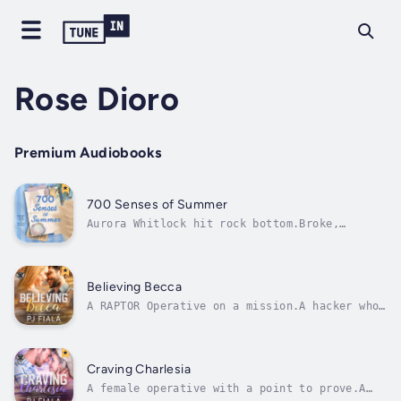
Rose Dioro
Premium Audiobooks
700 Senses of Summer
Aurora Whitlock hit rock bottom.Broke,
single, and mourning her career going up in
smoke, she decides to kick-start her new life
by renovating the bones of an old beach house
hidden along the Carolina coast.What a cliché
Believing Becca
—inheriting a fixer-upper from...
A RAPTOR Operative on a mission.A hacker who
could destroy everything.And the
extraordinary effort to resist one another
that conversely brings them closer to each
other and death.Deacon is tracking down a
Craving Charlesia
known child trafficker who’d slipped
A female operative with a point to prove.A
through...