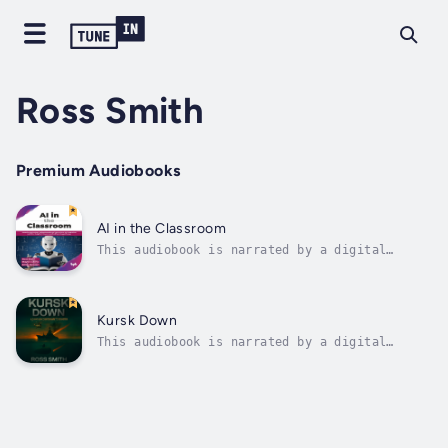
Ross Smith
Premium Audiobooks
AI in the Classroom
This audiobook is narrated by a digital
voice.DESCRIPTIONFor thousands of years,
education has been shaped by technology, from
clay tablets and hornbooks to the printing
press and now to digital learning platforms
Kursk Down
and remote education systems. As...
This audiobook is narrated by a digital
voice.A Cold War never truly ends beneath the
sea.In the icy grip of the Barents Sea, a
deadly game of shadows turns catastrophic
when the Russian nuclear submarine K-141
Kursk collides with the USS Toledo, a...