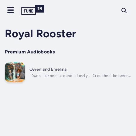
Royal Rooster
Premium Audiobooks
Owen and Emelina
“Owen turned around slowly. Crouched between
the junipers, its deep gloss-green scales
glinting, its golden eyes fixed on his blue
ones, was the dragon that Jake had made for
his Medieval Day diorama last spring. He
tried to scream…”Owen has heard...