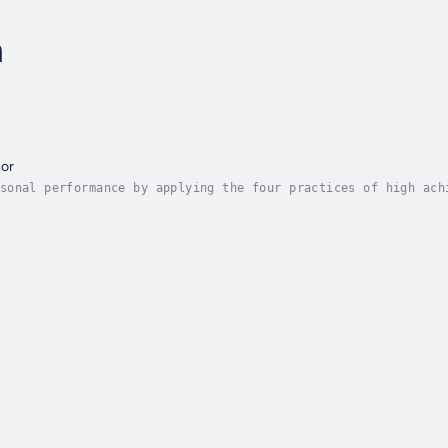
n
or
sonal performance by applying the four practices of high ach
 and mentors, and discover new opportunities to learn.What d