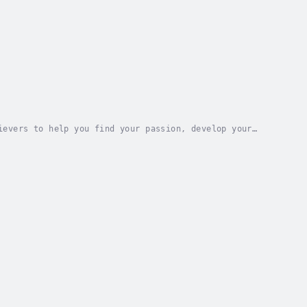
ievers to help you find your passion, develop your
o astronauts, Olympic champions, and Nobel...