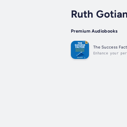
Ruth Gotia
Premium Audiobooks
The Success Fact
Enhance your per
network of peers