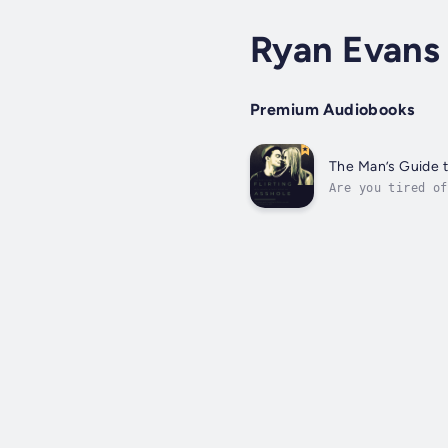
Ryan Evans
Premium Audiobooks
The Man’s Guide 
Are you tired of
woman's heart? I