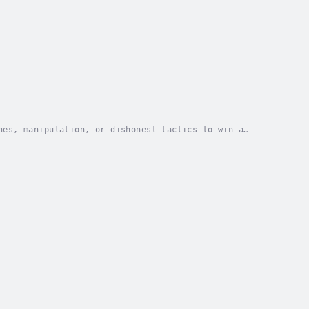
nes, manipulation, or dishonest tactics to win a
more genuine and respectful way to connect with...