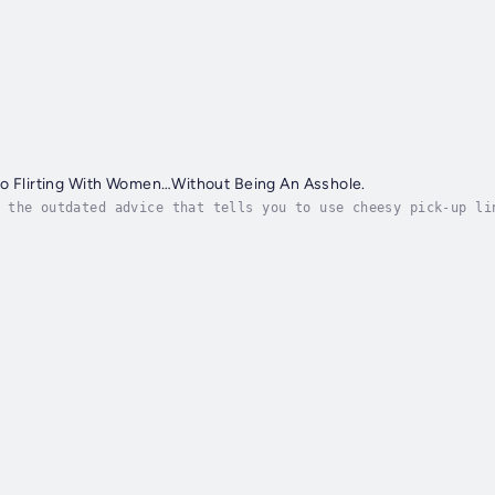
to Flirting With Women…Without Being An Asshole.
 the outdated advice that tells you to use cheesy pick-up li
t's time to ditch those old, toxic approaches and embrace a 