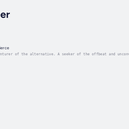
er
ierce
nturer of the alternative. A seeker of the offbeat and uncon
ed “odd”, “fringe”, “eccentric” and “enigmatic”. Where will 