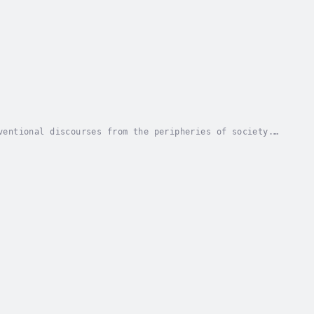
ventional discourses from the peripheries of society.
these attributes take the aspiring traverser...