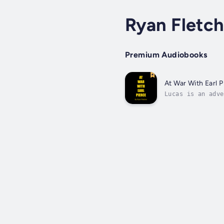
Ryan Fletch
Premium Audiobooks
At War With Earl P
Lucas is an adve
He has been call