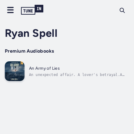
Ryan Spell
Premium Audiobooks
An Army of Lies
An unexpected affair. A lover's betrayal.A
brutal murder.Private investigator Angelo
Barsotti is just getting by, moonlighting as
a bartender at a cop bar and obsessing over
the murder of his wife, which he's been
unable to solve for two years. When...