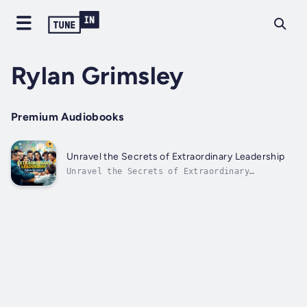
Rylan Grimsley
Premium Audiobooks
Unravel the Secrets of Extraordinary Leadership
Unravel the Secrets of Extraordinary
Leadership⭐⭐ A Simplified Guide with
Essential Explanations ⭐⭐Are you eager to
elevate your career and deepen your
understanding of leadership by mastering your
approach to challenges?Looking for an...