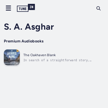
S. A. Asghar
Premium Audiobooks
The Oakhaven Blank
In search of a straightforward story,
journalist Clara Vance travels to Oakhaven, a
town that appears to be peaceful. Instead,
beneath its peaceful exterior, she finds a
profound and disturbing silence.A routine
assignment soon devolves into a...