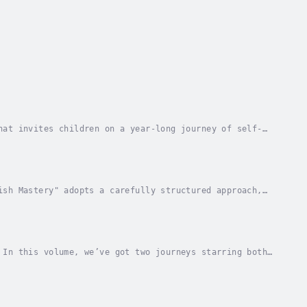
hat invites children on a year-long journey of self-
is enchanting collection is designed to uplift...
ish Mastery" adopts a carefully structured approach,
o more complex topics for intermediate...
 In this volume, we’ve got two journeys starring both
arn many lessons that will humble their...