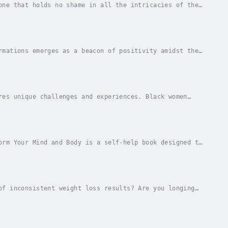
one that holds no shame in all the intricacies of the
ople can create rhythms, music, trust, and...
rmations emerges as a beacon of positivity amidst the
ften stumble through the day, striving to...
res unique challenges and experiences. Black women
 advice, this book provides practical tools and...
orm Your Mind and Body is a self-help book designed to
The book features a collection of powerful...
of inconsistent weight loss results? Are you longing
deprived or overwhelmed?Look no further than...