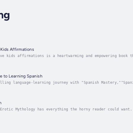
ng
 Kids Affirmations
ve kids affirmations is a heartwarming and empowering book t
h daily positive affirmations. Bursting with inspiration, th
e to Learning Spanish
lling language-learning journey with "Spanish Mastery,""Span
ndamental concepts for beginners and gradually progressing t
n
Erotic Mythology has everything the horny reader could want.
 women. Maybe a little too proud. As they travel, they’ll le