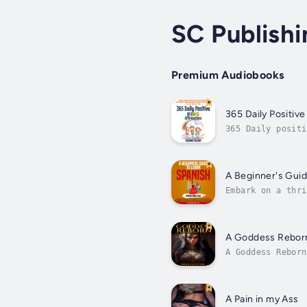
SC Publishi
Premium Audiobooks
365 Daily Positive
365 Daily positi
discovery throug
A Beginner's Guid
Embark on a thri
starting with fu
A Goddess Rebor
A Goddess Reborn
clever and proud
A Pain in my Ass