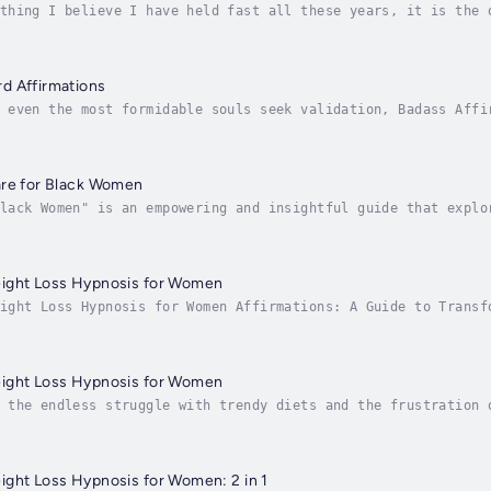
thing I believe I have held fast all these years, it is the 
, and soul. What intrigues me the most is how two or more pe
d Affirmations
 even the most formidable souls seek validation, Badass Affi
 with an unwavering belief in their greatness; instead, we o
are for Black Women
lack Women" is an empowering and insightful guide that explo
rsuit of self-care. Drawing on personal anecdotes and expert
ight Loss Hypnosis for Women
ight Loss Hypnosis for Women Affirmations: A Guide to Transf
wer individuals looking to achieve significant weight loss. 
ight Loss Hypnosis for Women
 the endless struggle with trendy diets and the frustration 
pid, sustainable weight loss that doesn't leave you feeling 
ght Loss Hypnosis for Women: 2 in 1