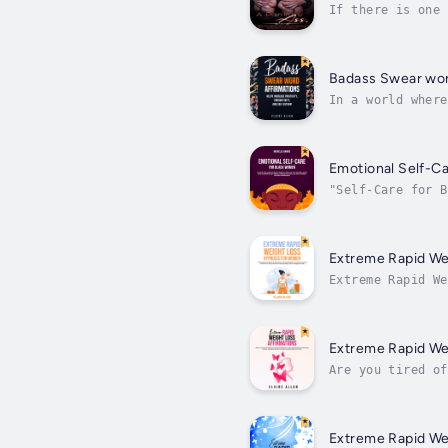
If there is one 
human mind, body
Badass Swear wor
In a world where
chaos. None wake
Emotional Self-C
"Self-Care for B
face in their pu
Extreme Rapid We
Extreme Rapid We
inspire and empo
Extreme Rapid We
Are you tired of
for a path to ra
Extreme Rapid Wei