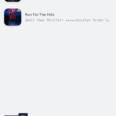
secretive hitch-hiker sets big hearted Tonya
Anderson on a collision course she never
imagined. In her desire to lend him a hand,
she introduces the stranger to her hometown
Run For The Hills
of Flint River. Soon after this...
Small Town Thriller! ★★★★★Joscelyn Turner’s
life is torn apart when she flees a deranged
stalker who terrorizes her night and day.
Seeking refuge in a small Montana town, she
befriends the Stone family and is welcomed
into their local ranching...