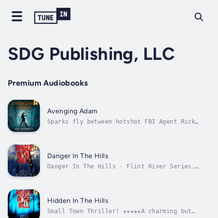
SDG Publishing, LLC
Premium Audiobooks
Avenging Adam
Sparks fly between hotshot FBI Agent Rick
Sanchez and no-holds-barred, FBI-K9 Handler
Kendra Dean, as they race to stop a serial
killer.While hiking in the foothills of the
Rocky Mountains, FBI Special Agent Kendra
Danger In The Hills
Dean and her K9 partner, Baxter,...
Danger In The Hills - Flint River Series,
Book 3 ~ A Romantic SuspenseSpecial Agent
Jack Stone leads an FBI contingent raiding a
neo-Nazi compound in northern Idaho. The
fanatics are responsible for the attempted
Hidden In The Hills
bombing of an elementary school in...
Small Town Thriller! ★★★★★A charming but