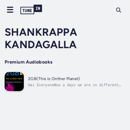
SHANKRAPPA
KANDAGALLA
Premium Audiobooks
2GB(This Is Onther Planet)
Hai EveryoneNow a days we are in different
life like social media.But we forget our real
life.We missed our childhood life.Before 90's
kids they haven't any media.So we enjoyed our
childhood.But now a days how the youngsters
leading their life.This...