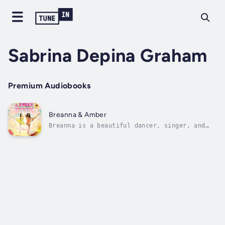
Sabrina Depina Graham
Premium Audiobooks
Breanna & Amber
Breanna is a beautiful dancer, singer, and
actress. However, she doesn’t have the
support of the two people she loves the most:
her parents. Together with the help of her
friend Amber and her pet Bunny, she tries to
achieve her dream to be a star....