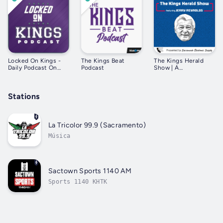
Locked On Kings -
The Kings Beat
The Kings Herald
Daily Podcast On
Podcast
Show | A
The Sacramento
Sacramento Kings
Kings
podcast featuring
Jerry Reynolds
Stations
La Tricolor 99.9 (Sacramento)
Música
Sactown Sports 1140 AM
Sports 1140 KHTK