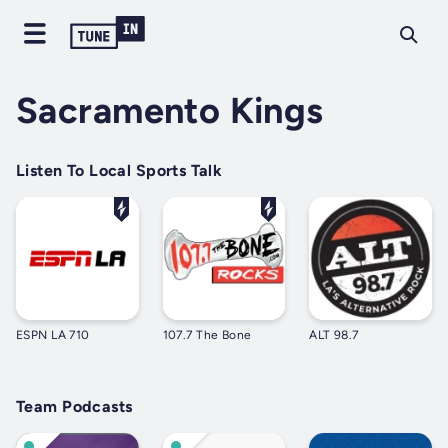
Sacramento Kings
Listen To Local Sports Talk
ESPN LA 710
107.7 The Bone
ALT 98.7
Team Podcasts