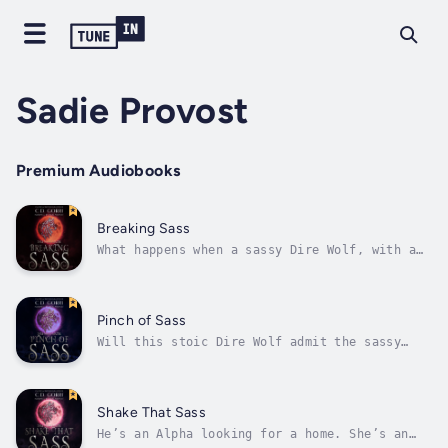
Sadie Provost
Premium Audiobooks
Breaking Sass
What happens when a sassy Dire Wolf, with a
penchant for breaking rules, and a Lion,
who’s in love with the law, clash?She’s a
sassy Dire Wolf with a fondness for speed,
and he’s a lethally sexy Lion who knows how
Pinch of Sass
to lay down the law. Get ready for...
Will this stoic Dire Wolf admit the sassy
feline is his fated mate and stake his claim?
Ariella Golden needs to persuade sexy Dire
Wolf Beta, and the amazingly talented chef at
Serious Moonlight, Brock Laurent to use her
Shake That Sass
Pride’s corporation, Eat Well...
He’s an Alpha looking for a home. She’s an