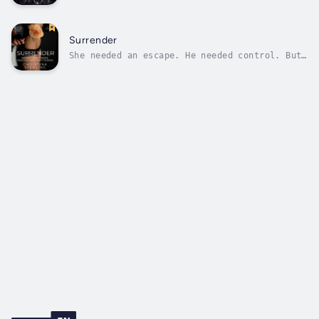
outsider with no one to call her own.Can they
find what they’re searching for in each
other?Derrick Rand is an Alpha Dire Wolf, a
rare and powerful species of Shifter. When he
Surrender
hears about the seemingly ideal...
She needed an escape. He needed control. But
in a world of secrets and power, giving in
might be her only chance to survive.Serenity
has spent her life barely scraping by—trapped
in a cycle of poverty, neglect, and fear.
When she takes a job at an...