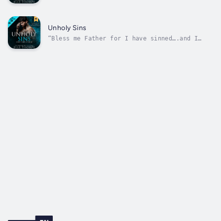
family runs a murder for hire business. I can
end a man in my sleep without so much as
taking off my eye mask.Marry? If my mother
has her way, I’ll be walking down the aisle
Unholy Sins
with her rival’s psychopath son. But...
“Bless me Father for I have sinned….and I
don’t think I care.”​Each Sunday morning, I
stand in robes at an altar and preach about
being good and moral.But when night falls, I
take justice into my own hands, stealing from
the rich to give to the poor....