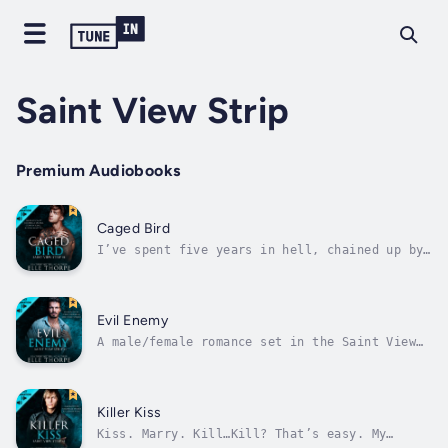
Saint View Strip
Premium Audiobooks
Caged Bird
I’ve spent five years in hell, chained up by
a man who was supposed to love me.My family
thinks I’m dead. I would be, if it weren’t
for the little boy born into a nightmare. I
breathe only for him.Until Zane walks back
Evil Enemy
into my life.My brother-in-law....
A male/female romance set in the Saint View
world. No prior knowledge of the world is
needed to start this hot new series.I’m the
ruling queen of Saint View Strip. After
growing up poor, taking my clothes off and
Killer Kiss
dancing for men is all I know. My...
Kiss. Marry. Kill…Kill? That’s easy. My