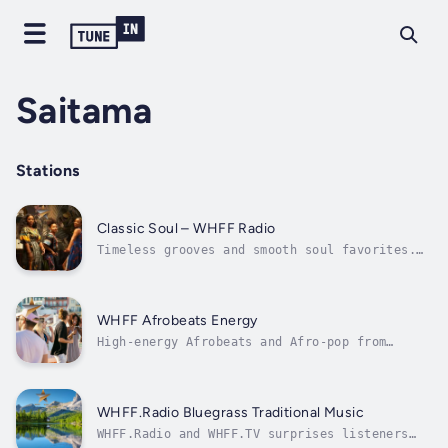
Saitama
Stations
Classic Soul – WHFF Radio
Timeless grooves and smooth soul favorites.
Check out WHFF.Radio and WHFF.TV
WHFF Afrobeats Energy
High-energy Afrobeats and Afro-pop from
across the diaspora. Visit whff.radio and
whff.tv
WHFF.Radio Bluegrass Traditional Music
WHFF.Radio and WHFF.TV surprises listeners