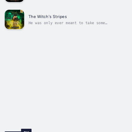
him into a monster?Tony never asked to be a
vampire. He didn't even know they existed
until he interrupted the wrong man.Eden has
always avoided turning anyone, but there was
The Witch's Stripes
something about Tony that made...
He was only ever meant to take some
pictures...When charity spokeswoman, Dana,
needs a last minute photographer, the last
person she expects to turn up is her mate.
But the moment he arrives, something changes
within her.Luke has always been able to...