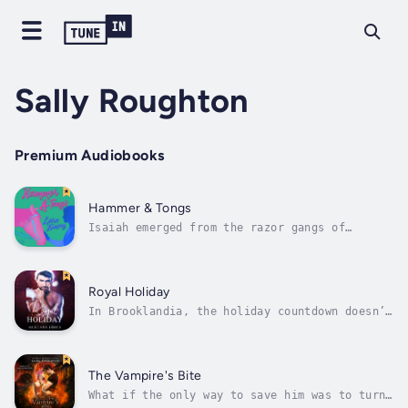
Sally Roughton
Premium Audiobooks
Hammer & Tongs
Isaiah emerged from the razor gangs of
Birmingham as head of the notorious Chance
Brothers Limited Company. Every victory is a
new responsibility. Isaiah can’t be any less
than perfect to keep the peace. He has no
Royal Holiday
time for distractions, especially not...
In Brooklandia, the holiday countdown doesn’t
begin until the Royal Family throws their
Midnight Magic Ball two weeks before
Christmas Eve.Princess Marina Parisier hates
the lavish royal parties with their boring
The Vampire's Bite
guests, having to behave like a lady...
What if the only way to save him was to turn