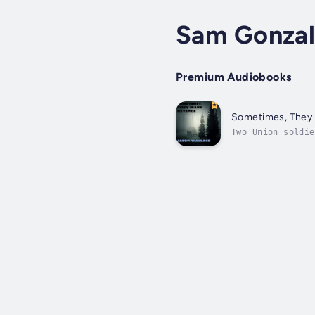
Sam Gonzal
Premium Audiobooks
Sometimes, They
Two Union soldie
about a federal 