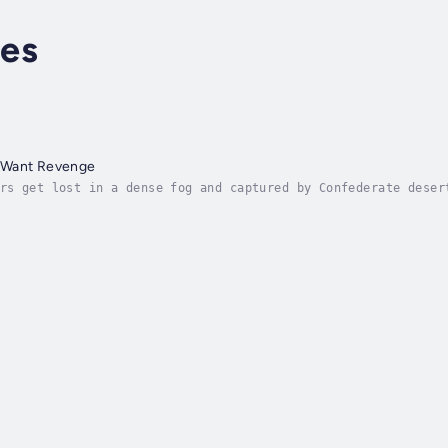
es
 Want Revenge
rs get lost in a dense fog and captured by Confederate deser
payroll shipment, but there is a bloody history to the place