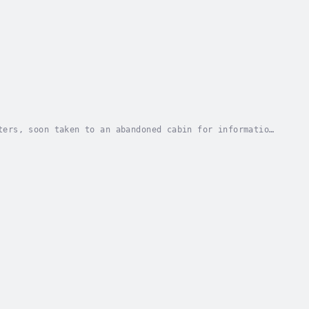
ters, soon taken to an abandoned cabin for information
, one that involves more secrets of torture...