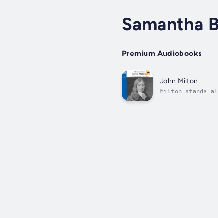
Samantha 
Premium Audiobooks
John Milton
Milton stands al
voices of Englis