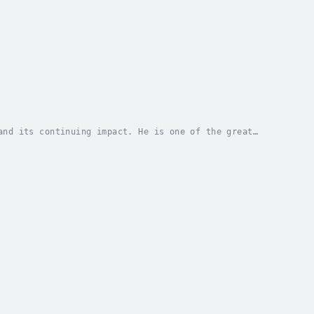
and its continuing impact. He is one of the great
se Lost, but most of his writing life was spent...