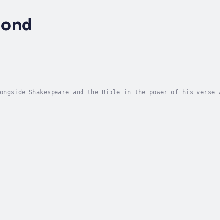
Bond
ongside Shakespeare and the Bible in the power of his verse 
h poetry. Born in 1608, he is best known for his epic Paradi