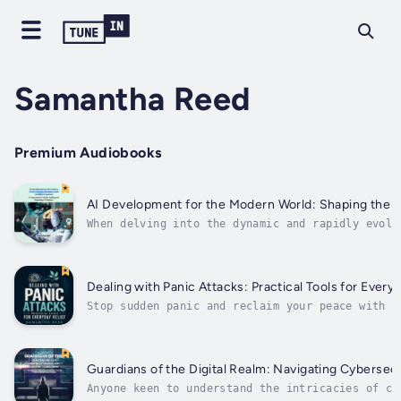
Samantha Reed
Premium Audiobooks
AI Development for the Modern World: Shaping the F
When delving into the dynamic and rapidly evolv
intelligence (AI), “ AI Development for the Mod
Future with Intelligent Systems: A Comprehensiv
Integrating AI Solutions ” stands out...
Dealing with Panic Attacks: Practical Tools for Everyd
Stop sudden panic and reclaim your peace with p
anxiety relief strategies that soothe overwhelm
nervous systems. Whether you are navigating a s
morning commute, struggling to breathe in crowd
public spaces, or facing sleepless nights,...
Guardians of the Digital Realm: Navigating Cybersecu
Anyone keen to understand the intricacies of cy