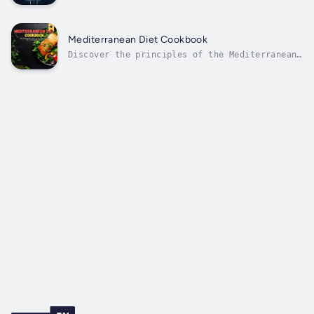
ethical hacking will find "Guardians of the Dig
Navigating Cybersecurity and Ethical Hacking: S
Techniques, and Best Practices for Protecting D
Mediterranean Diet Cookbook
Discover the principles of the Mediterranean
diet, renowned for its emphasis on fresh
vegetables, fruits, whole grains, legumes,
lean proteins, and healthy fats. Each recipe
is crafted to be both delicious and
nourishing, supporting heart health,...