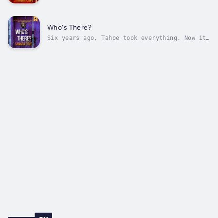
again.When Sarah unexpectedly inherits a
secluded estate in North Tahoe from an uncle
she never knew, it feels like fate. A fresh
start. A lifeline. Her husband, Logan, isn’t
Who's There?
convinced. Something about the...
Six years ago, Tahoe took everything. Now it
wants more.You swear you’ll never go back.
But when the past demands your return to the
place where everything unraveled, you have no
choice. The house still stands. The memories
still haunt. The silence is...