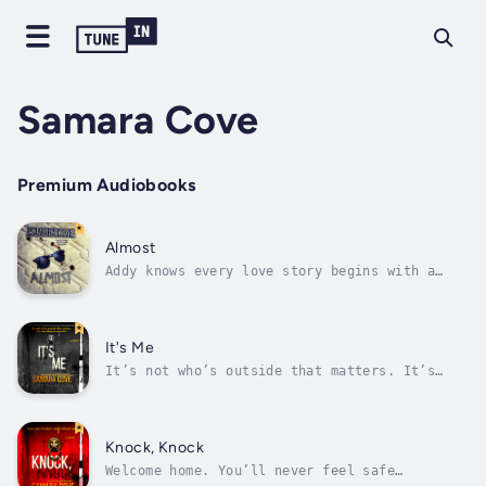
Samara Cove
Premium Audiobooks
Almost
Addy knows every love story begins with a
choice—and every nightmare does too.At her
husband’s funeral, Addy meets Heath—a man who
knows loss just as well as she does. Their
whirlwind romance feels like a second chance
It's Me
at life, but whispers from the...
It’s not who’s outside that matters. It’s
what they’ve come for.Fifteen years later,
Tahoe isn’t finished yet.Missing pieces of
information have finally surfaced—pulling
everyone back to the place they vowed never
Knock, Knock
to return.Everyone is older. The...
Welcome home. You’ll never feel safe