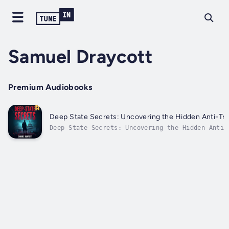
Samuel Draycott
Premium Audiobooks
Deep State Secrets: Uncovering the Hidden Anti-T
Deep State Secrets: Uncovering the Hidden Anti-
Network⭐⭐ Simplified Audio Guide ⭐⭐Are you loo
progress in your career and solidify your knowl
delving into the covert influences shaping mode
political dynamics?Seeking a...