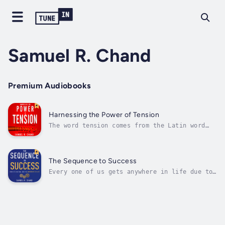
Samuel R. Chand
Premium Audiobooks
Harnessing the Power of Tension
The word tension comes from the Latin word
tendere, which means “to stretch.” It’s not a
bad thing to be stretched in our careers, our
parenting, our ministries, or our leadership.
Without tension, we become stagnant and stop
The Sequence to Success
growing. In fact, we...
Every one of us gets anywhere in life due to
three things: someone observes us, forms an
opinion about us, and decides to give us an
opportunity…or not. Likewise, we do the same
thing with others. People have played this
essential role in our lives,...