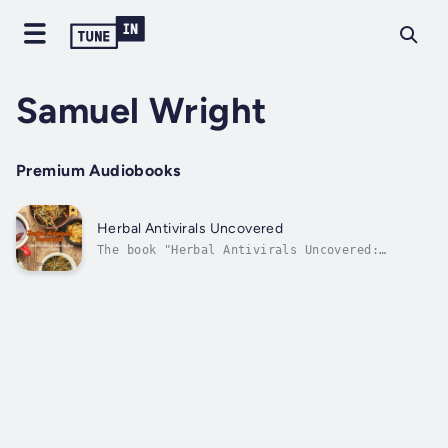
Samuel Wright
Premium Audiobooks
Herbal Antivirals Uncovered
The book "Herbal Antivirals Uncovered:
Natural Remedies for Boosting Your Immune
System" goes into great detail about how
herbal medicine can help treat and avoid
viral illnesses. This book goes into great
detail about the long history of using
herbs...