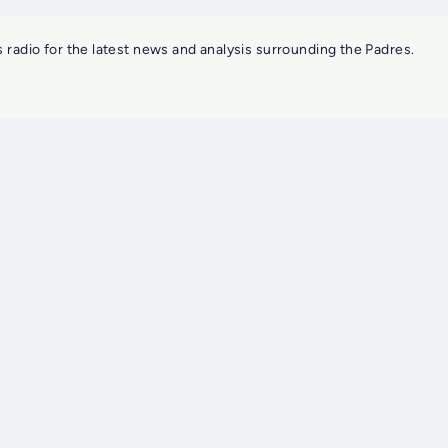
 radio for the latest news and analysis surrounding the Padres.