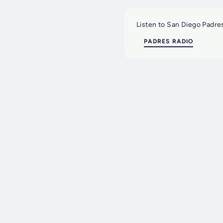
Listen to San Diego Padres
PADRES RADIO