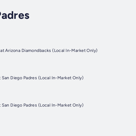
Padres
at Arizona Diamondbacks (Local In-Market Only)
 San Diego Padres (Local In-Market Only)
 San Diego Padres (Local In-Market Only)