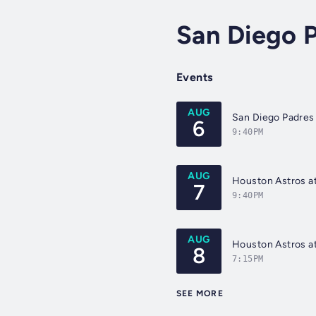
San Diego 
Events
AUG
San Diego Padres 
6
9:40PM
AUG
Houston Astros at
7
9:40PM
AUG
Houston Astros at
8
7:15PM
SEE MORE