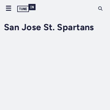
San Jose St. Spartans