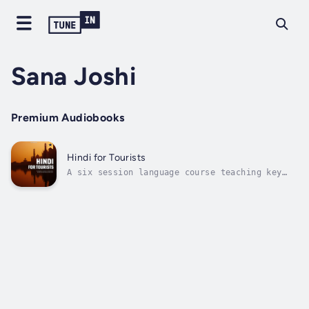
Sana Joshi
Premium Audiobooks
Hindi for Tourists
A six session language course teaching key
tourist-centric words and phrases to use on a
visit to India. Learn Hindi with this audio
course, designed for tourists. This course
provides a comprehensive and engaging way to
better understand the key...