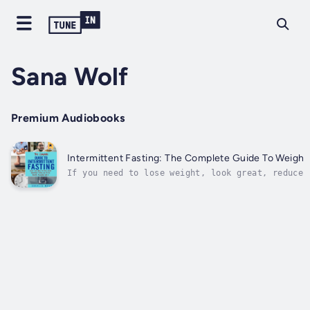
Sana Wolf
Premium Audiobooks
Intermittent Fasting: The Complete Guide To Weight 
If you need to lose weight, look great, reduce 
consider one of the various intermittent fastin