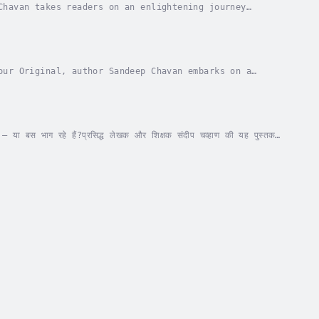
Chavan takes readers on an enlightening journey
 delves into the nation's rich cultural heritage,...
our Original, author Sandeep Chavan embarks on a
 and the essence we carry within. This book seeks...
 — या बस भाग रहे हैं?प्रसिद्ध लेखक और शिक्षक संदीप चव्हाण की यह पुस्तक