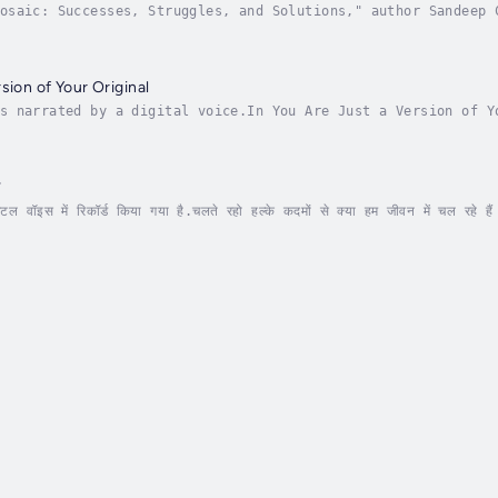
osaic: Successes, Struggles, and Solutions," author Sandeep 
ant tapestry of modern India. This comprehensive exploration
sion of Your Original
s narrated by a digital voice.In You Are Just a Version of Y
inate the intricate relationship between our evolving selves
े
 वॉइस में रिकॉर्ड किया गया है.चलते रहो हल्के कदमों से क्या हम जीवन में चल रहे हैं
ी स्वतंत्रता भागने में नहीं, बल्कि संतुलन के साथ चलने...