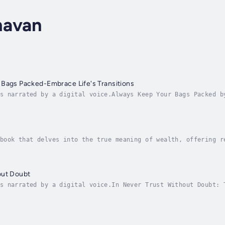
havan
 Bags Packed-Embrace Life's Transitions
s narrated by a digital voice.Always Keep Your Bags Packed b
 with an open mind and a prepared heart. Through practical i
book that delves into the true meaning of wealth, offering r
eyond the traditional focus on money and material possession
out Doubt
s narrated by a digital voice.In Never Trust Without Doubt: 
havan explores the delicate balance between trust and doubt 
c