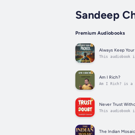
Sandeep C
Premium Audiobooks
Always Keep Your
This audiobook i
unpredictability
Am I Rich?
Am I Rich? is a 
"rich." Moving b
Never Trust With
This audiobook i
World, Sandeep C
The Indian Mosai