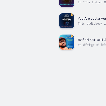
In "The Indian M
through the vibr
You Are Just a Ver
This audiobook i
journey to illum
चलते रहो हल्के कदमों स
इस ऑडियोबुक को डिजिटल
हमें सिखाती है कि सच्च