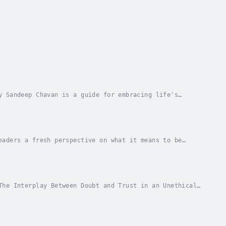
y Sandeep Chavan is a guide for embracing life's
nsights and relatable stories, Chavan explores how...
eaders a fresh perspective on what it means to be
s, this book explores the emotional,...
The Interplay Between Doubt and Trust in an Unethical
in an era where ethical behavior is often...