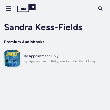
Sandra Kess-Fields
Premium Audiobooks
By Appointment Only
By Appointment Only marks the thrilling
return of Grace, Sam, Maria-Teresa, and
Margot—the fearless, wacky sleuths we’ve come
to love. Thanks to Grace, the ladies can now
proudly call themselves professional
investigators. While three of them are...