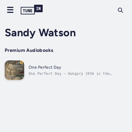
Sandy Watson
Premium Audiobooks
One Perfect Day
One Perfect Day – Hungary 1956 is the
profoundly moving story of Veronika Csosz,
her experiences during the 1956 Hungarian
Uprising and her traumatic escape. Veronika's
story is also about young people with an
unshakeable desire to be free of the...