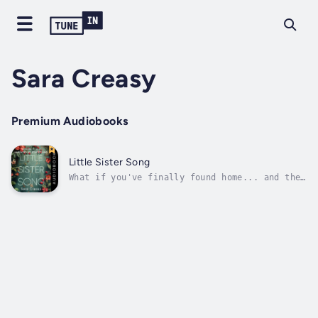
Sara Creasy
Premium Audiobooks
Little Sister Song
What if you've finally found home... and then
it's ripped away?"A totally addictive and
involving story"On a freezing Seattle night,
traumatized teenager Wynter shows up on
Caleb's doorstep seeking help. Seeking
sanctuary. Claiming to be his...