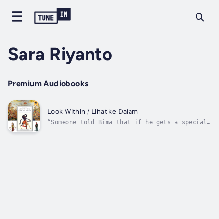
Sara Riyanto
Premium Audiobooks
Look Within / Lihat ke Dalam
“Someone told Bima that if he gets a special
kind of water and bathes in it he will become
invulnerable in the Bratajuda war against
Sujudana. So he climbs a mountain, fights
giants and crosses the sea in his quest to
find a guru. His mystical journey...