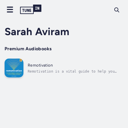
Sarah Aviram
Premium Audiobooks
Remotivation
Remotivation is a vital guide to help you
thrive at work and beyond - no matter where
you're located!The book is designed to help
you create your own version of success by
showing you how to activate 6 key motivations
to work: money, identity,...