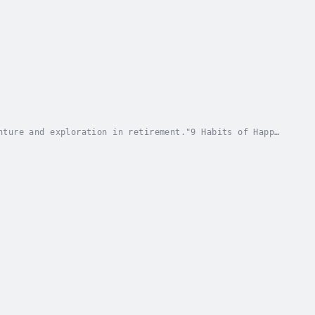
nture and exploration in retirement."9 Habits of Happy
ond financial security, focusing on the...