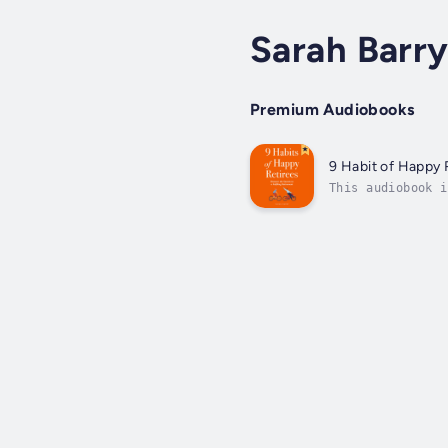
Sarah Barr
Premium Audiobooks
9 Habit of Happy 
This audiobook i
Retirees" is you