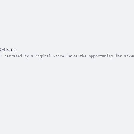
y
Retirees
s narrated by a digital voice.Seize the opportunity for adve
r guidebook to crafting a retirement lifestyle that goes bey