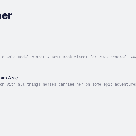
ner
te Gold Medal Winner!A Best Book Winner for 2023 Pencraft Aw
a story about leaving home to chase a dream that was so deep
arn Aisle
on with all things horses carried her on some epic adventure
 with the same name as the hero of her favorite book, Misty 