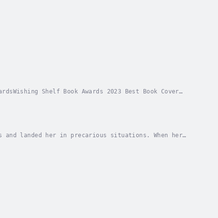
ardsWishing Shelf Book Awards 2023 Best Book Cover
 in my bones I couldn’t quit, even when it...
s and landed her in precarious situations. When her
of Chincoteague, it seemed like a match made in...