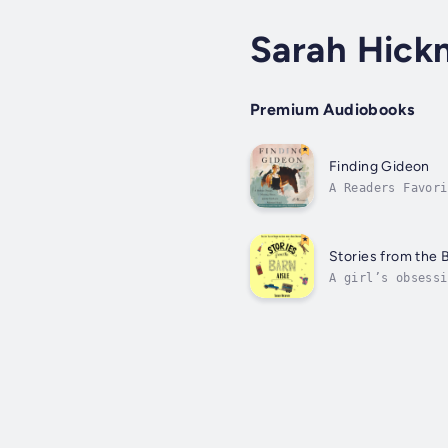
Sarah Hick
Premium Audiobooks
Finding Gideon
A Readers Favori
FinalistThis is 
Stories from the B
A girl’s obsessi
first horse came