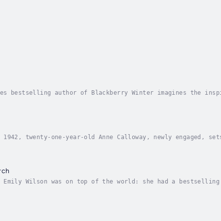
es bestselling author of Blackberry Winter imagines the insp
c, but its real origins are lost to history. In Goodnight Ju
 1942, twenty-one-year-old Anne Calloway, newly engaged, set
ora. More exhilarated by the adventure of a lifetime than sh
rch
 Emily Wilson was on top of the world: she had a bestselling
o happily ever after. Ten years later, the tide has turned o