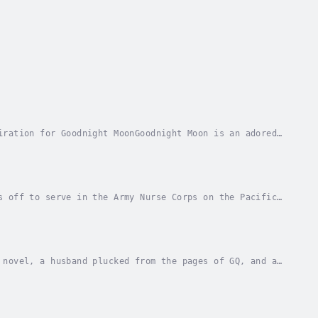
iration for Goodnight MoonGoodnight Moon is an adored
ne, Sarah Jio offers a suspenseful and...
s off to serve in the Army Nurse Corps on the Pacific
e ever was by her predictable fiancé, she is...
 novel, a husband plucked from the pages of GQ, and a
n Emily's good fortune. So when her...