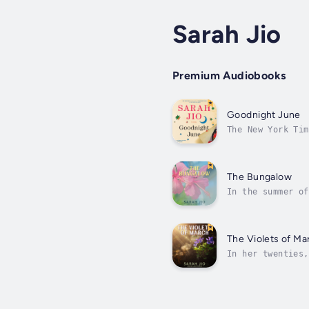
Sarah Jio
Premium Audiobooks
Goodnight June
The New York Tim
childhood classi
The Bungalow
In the summer of
island of Bora-B
The Violets of Ma
In her twenties,
one-way ticket t