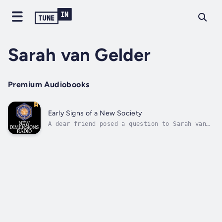
Sarah van Gelder
Premium Audiobooks
Early Signs of a New Society
A dear friend posed a question to Sarah van
Gelder that launched her on her quest to
understand what is animating the grassroots
these days. Her friend asked, “If the
universe could deploy the one small person
that is you, what would it have you do?”...