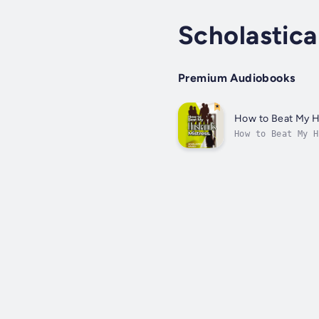
Scholastica
Premium Audiobooks
How to Beat My H
How to Beat My H
book argues wive