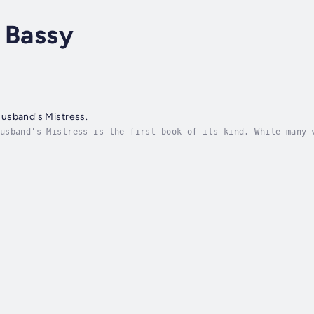
 Bassy
usband's Mistress.
usband's Mistress is the first book of its kind. While many 
s don't have to abandon their marriages, lives, or accomplis