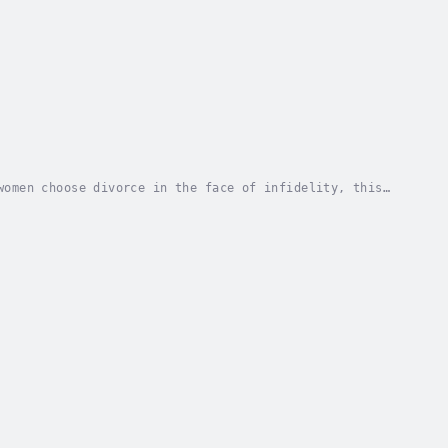
women choose divorce in the face of infidelity, this
hments, nor subject their children (if they...