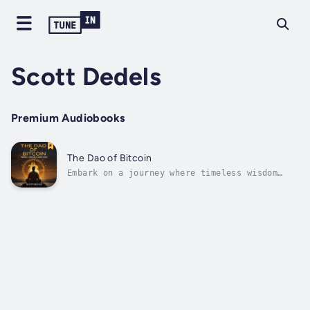
Scott Dedels
Premium Audiobooks
The Dao of Bitcoin
Embark on a journey where timeless wisdom
intersects with modern innovation and
discover how the principles of Daoism
illuminate the profound connections between
energy, harmony, and the emerging force of
Bitcoin.In Daoist philosophy, the Dao is
the...