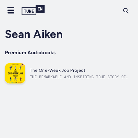
Sean Aiken
Premium Audiobooks
The One-Week Job Project
THE REMARKABLE AND INSPIRING TRUE STORY OF
ONE GUY WHO TRANSFORMED HIS UNCERTAINTY ABOUT
THE FUTURE INTO ACTIONAfter he graduated from
college, Sean Aiken struggled to answer the
question “What should I do with my life?” His
father said, “It doesn’t...