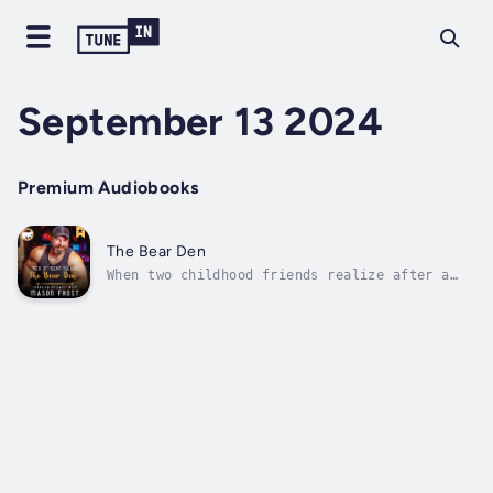
September 13 2024
Premium Audiobooks
The Bear Den
When two childhood friends realize after a
falling out and years of not seeing each
other that they love each other.Jason was
disowned by his family after being caught in
a compromising situation with his best friend
Ryan. After that left and built...