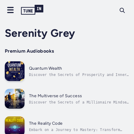
Serenity Grey
Premium Audiobooks
Quantum Wealth
Discover the Secrets of Prosperity and Inner
EnlightenmentEmbark on a profound journey
into the depths of your own consciousness
with "Quantum Wealth: Mastering Brainwaves
for Wealth and Wisdom". This transformative
The Multiverse of Success
book is your guide to understanding...
Discover the Secrets of a Millionaire Mindset
Across RealitiesIn "The Multiverse of
Success: Journey to Your Millionaire Self",
you are invited on a groundbreaking adventure
that transcends the ordinary confines of
The Reality Code
reality, offering a unique blend of...
Embark on a Journey to Mastery: Transform