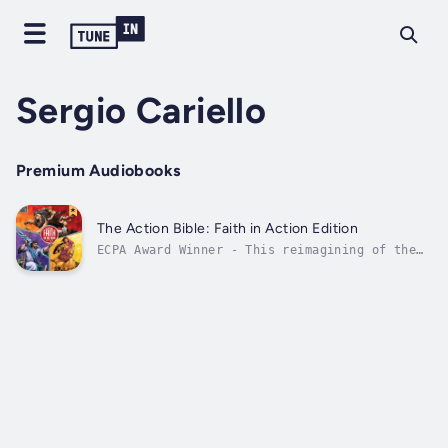
Sergio Cariello
Premium Audiobooks
The Action Bible: Faith in Action Edition
ECPA Award Winner​ - This reimagining of the
mega-selling Action Bible combines 230
stories of biblical heroes with theatrical
audio production plus an immersive online
experience. Readers will explore seven
dynamic attributes of God’s story, earn...