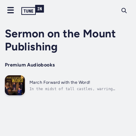
Sermon on the Mount
Publishing
Premium Audiobooks
March Forward with the Word!
In the midst of tall castles, warring
pikemen, dreadful plagues, church decay, and
the superstition and darkness of sixteenth-
century Europe, the Anabaptist revival burst
into flames. One of the first leaders was a
partying university dropout who met...