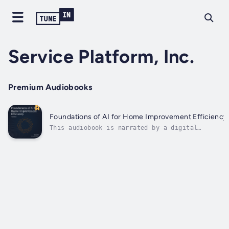
Service Platform, Inc.
Premium Audiobooks
Foundations of AI for Home Improvement Efficiency
This audiobook is narrated by a digital
voice.Every phone call, every lead, every
installation date is a chance to win or lose
revenue.This book shows you how to wield
artificial intelligence to:Whether you run a
$3 million or a $300 million home...